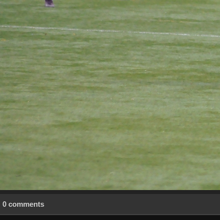
0 comments