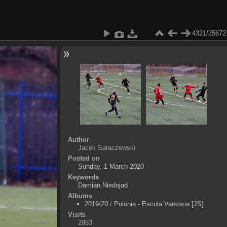
4321/25672
Author
Jacek Saraczewski
Posted on
Sunday, 1 March 2020
Keywords
Damian Niedojad
Albums
2019/20
/
Polonia - Escola Varsovia [JS]
Visits
2953