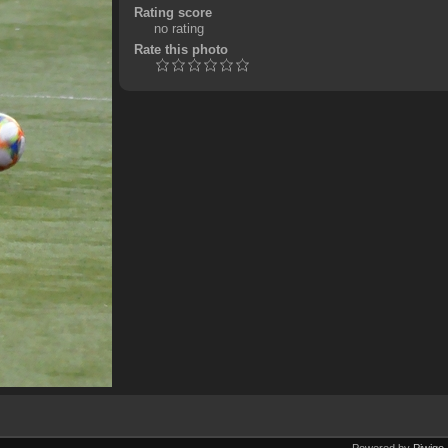
Rating score
no rating
Rate this photo
Powered by
Piwigo