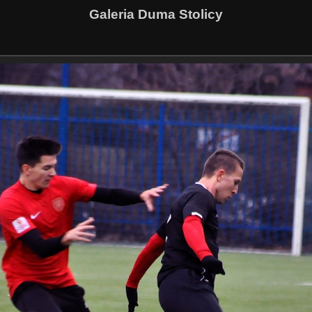
Galeria Duma Stolicy