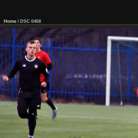
Home
/
DSC 0468