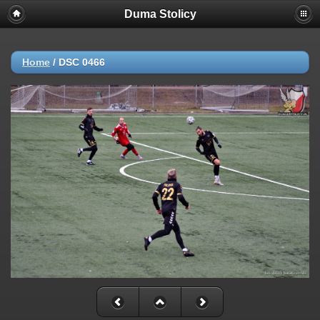
Duma Stolicy
Home
/
DSC 0466