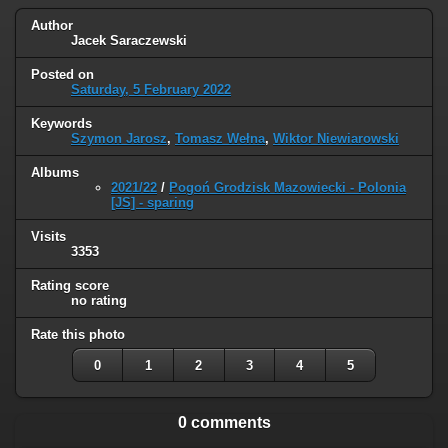
Author
Jacek Saraczewski
Posted on
Saturday, 5 February 2022
Keywords
Szymon Jarosz
,
Tomasz Wełna
,
Wiktor Niewiarowski
Albums
2021/22
/
Pogoń Grodzisk Mazowiecki - Polonia
[JS] - sparing
Visits
3353
Rating score
no rating
Rate this photo
0
1
2
3
4
5
0 comments