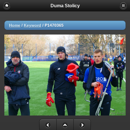
Duma Stolicy
Home
/
Keyword
/
P1470365