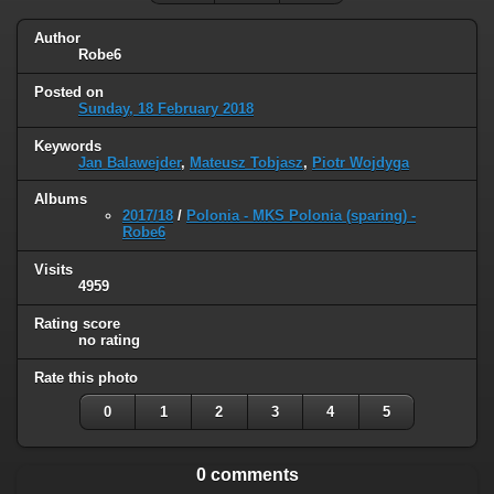
Author
Robe6
Posted on
Sunday, 18 February 2018
Keywords
Jan Balawejder
,
Mateusz Tobjasz
,
Piotr Wojdyga
Albums
2017/18
/
Polonia - MKS Polonia (sparing) -
Robe6
Visits
4959
Rating score
no rating
Rate this photo
0
1
2
3
4
5
0 comments