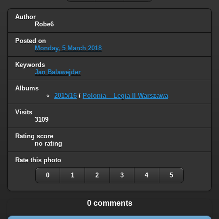
Author
Robe6
Posted on
Monday, 5 March 2018
Keywords
Jan Balawejder
Albums
2015/16
/
Polonia – Legia II Warszawa
Visits
3109
Rating score
no rating
Rate this photo
0
1
2
3
4
5
0 comments