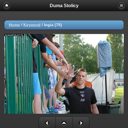
Duma Stolicy
Home
/
Keyword
/
legia (75)