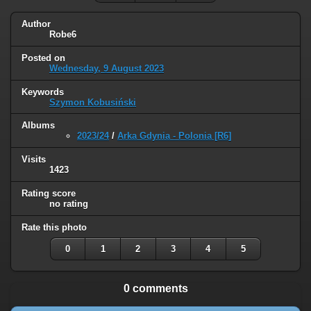
Author
Robe6
Posted on
Wednesday, 9 August 2023
Keywords
Szymon Kobusiński
Albums
2023/24
/
Arka Gdynia - Polonia [R6]
Visits
1423
Rating score
no rating
Rate this photo
0
1
2
3
4
5
0 comments