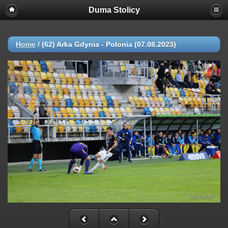
Duma Stolicy
Home
/
(62) Arka Gdynia - Polonia (07.08.2023)