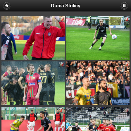
Duma Stolicy