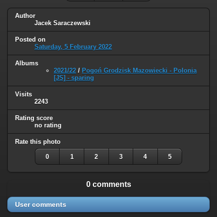
Author
Jacek Saraczewski
Posted on
Saturday, 5 February 2022
Albums
2021/22
/
Pogoń Grodzisk Mazowiecki - Polonia
[JS] - sparing
Visits
2243
Rating score
no rating
Rate this photo
0
1
2
3
4
5
0 comments
User comments