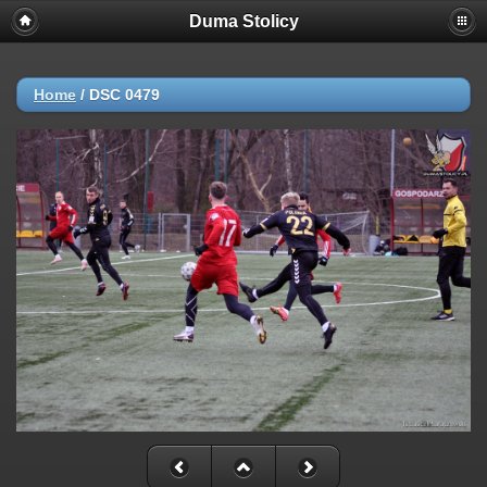
Duma Stolicy
Home
/
DSC 0479