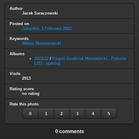
Author
Jacek Saraczewski
Posted on
Saturday, 5 February 2022
Keywords
Wiktor Niewiarowski
Albums
2021/22
/
Pogoń Grodzisk Mazowiecki - Polonia
[JS] - sparing
Visits
2913
Rating score
no rating
Rate this photo
0
1
2
3
4
5
0 comments