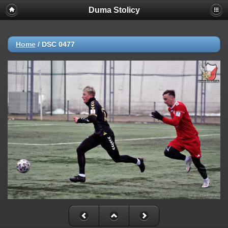
Duma Stolicy
Home
/
DSC 0477