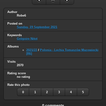
Author
Robe6
Posted on
Sunday, 19 September 2021
Keywords
Grégoire Nitot
Albums
2021/22
/
Polonia - Lechia Tomaszów Mazowiecki
[R6]
Visits
2070
Rating score
no rating
Rate this photo
0
1
2
3
4
5
0 comments