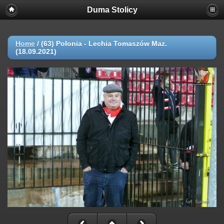
Duma Stolicy
Home
/
(63) Polonia - Lechia Tomaszów Maz.
(18.09.2021)