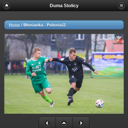
Duma Stolicy
Home
/
Błonianka - Polonia11