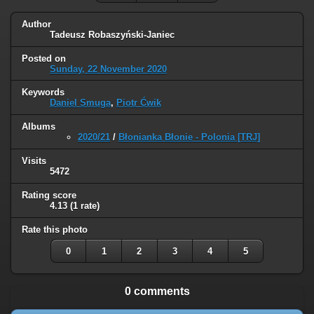
Author
Tadeusz Robaszyński-Janiec
Posted on
Sunday, 22 November 2020
Keywords
Daniel Smuga
,
Piotr Ćwik
Albums
2020/21
/
Błonianka Błonie - Polonia [TRJ]
Visits
5472
Rating score
4.13
(1 rate)
Rate this photo
0
1
2
3
4
5
0 comments