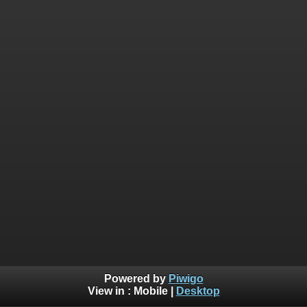
Powered by
Piwigo
View in :
Mobile
|
Desktop