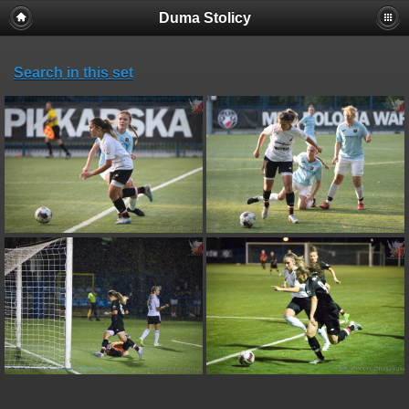
Duma Stolicy
Search in this set