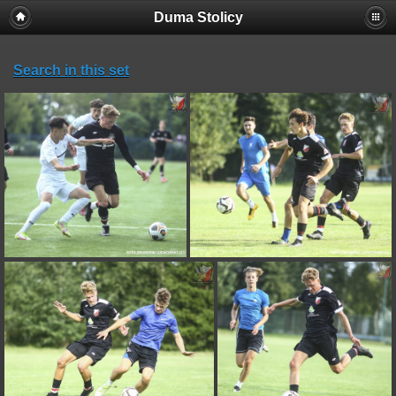
Duma Stolicy
Search in this set