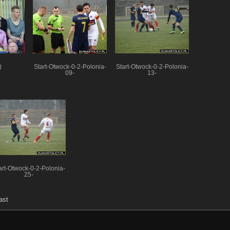
)
Start-Otwock-0-2-Polonia-
Start-Otwock-0-2-Polonia-
09-
13-
art-Otwock-0-2-Polonia-
25-
ast