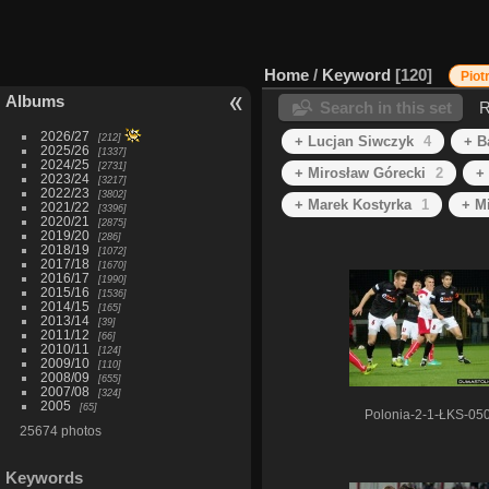
Home
/
Keyword
120
Piot
Albums
Search in this set
R
2026/27
212
+ Lucjan Siwczyk
4
+ B
2025/26
1337
2024/25
2731
+ Mirosław Górecki
2
+
2023/24
3217
2022/23
3802
+ Marek Kostyrka
1
+ M
2021/22
3396
2020/21
2875
2019/20
286
2018/19
1072
2017/18
1670
2016/17
1990
2015/16
1536
2014/15
165
2013/14
39
2011/12
66
2010/11
124
2009/10
110
2008/09
655
2007/08
324
2005
65
Polonia-2-1-ŁKS-05
25674 photos
Keywords