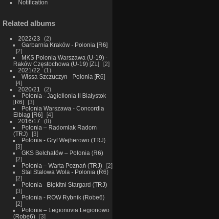
Notification
Related albums
2022/23
2
Garbarnia Kraków - Polonia [R6]
2
MKS Polonia Warszawa (U-19) -
Raków Częstochowa (U-19) [ZL]
2
2021/22
1
Wissa Szczuczyn - Polonia [R6]
4
2020/21
2
Polonia - Jagiellonia II Białystok
[R6]
3
Polonia Warszawa - Concordia
Elbląg [R6]
4
2016/17
8
Polonia – Radomiak Radom
(TRJ)
3
Polonia - Gryf Wejherowo (TRJ)
3
GKS Bełchatów – Polonia (R6)
2
Polonia – Warta Poznań (TRJ)
2
Stal Stalowa Wola - Polonia (R6)
2
Polonia - Błękitni Stargard (TRJ)
3
Polonia - ROW Rybnik (Robe6)
2
Polonia – Legionovia Legionowo
(Robe6)
3