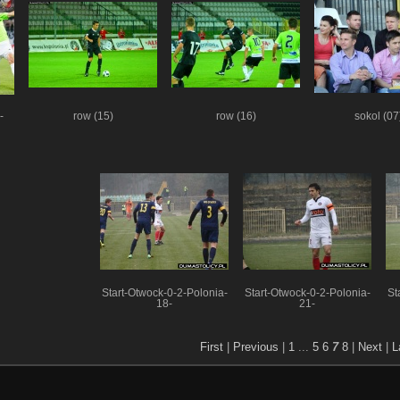
-
row (15)
row (16)
sokol (07
Start-Otwock-0-2-Polonia-
Start-Otwock-0-2-Polonia-
St
18-
21-
First
|
Previous
|
1
...
5
6
7
8
|
Next
|
L