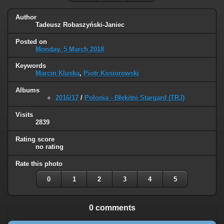
Author
Tadeusz Robaszyński-Janiec
Posted on
Monday, 5 March 2018
Keywords
Marcin Kluska
,
Piotr Kosiorowski
Albums
2016/17
/
Polonia - Błękitni Stargard (TRJ)
Visits
2839
Rating score
no rating
Rate this photo
0
1
2
3
4
5
0 comments