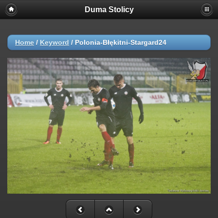
Duma Stolicy
Home
/
Keyword
/
Polonia-Błękitni-Stargard24