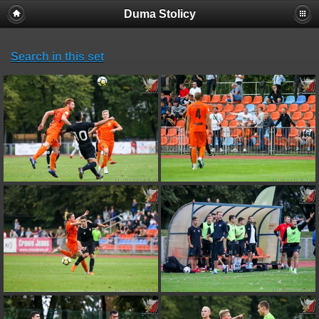
Duma Stolicy
Search in this set