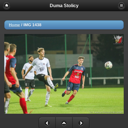
Duma Stolicy
Home
/
IMG 1438