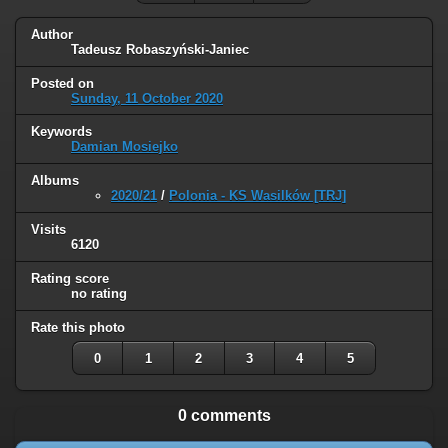
Author
Tadeusz Robaszyński-Janiec
Posted on
Sunday, 11 October 2020
Keywords
Damian Mosiejko
Albums
2020/21
/
Polonia - KS Wasilków [TRJ]
Visits
6120
Rating score
no rating
Rate this photo
0
1
2
3
4
5
0 comments