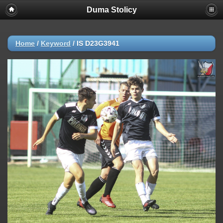
Duma Stolicy
Home
/
Keyword
/
IS D23G3941