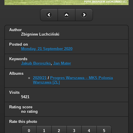
Author
Zbigniew Luchciński
Posted on
Monday, 21 September 2020
Keywords
Jakub Boroszko
,
Jan Mater
Albums
2020/21
/
Progres Warszawa – MKS Polonia
Warszawa [ZL]
Visits
5421
Rating score
no rating
Rate this photo
0
1
2
3
4
5