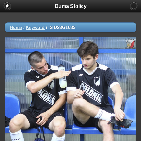
Duma Stolicy
Home
/
Keyword
/
IS D23G1083