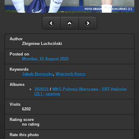
Author
Zbigniew Luchciński
Posted on
Monday, 10 August 2020
Keywords
Jakub Boroszko
,
Wojciech Korcz
Albums
2020/21
/
MKS Polonia Warszawa - SRT Halinów
[ZL] - sparing
Visits
6202
Rating score
no rating
Rate this photo