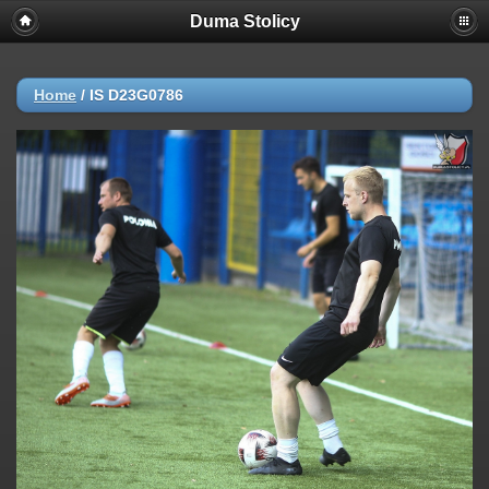
Duma Stolicy
Home
/
IS D23G0786