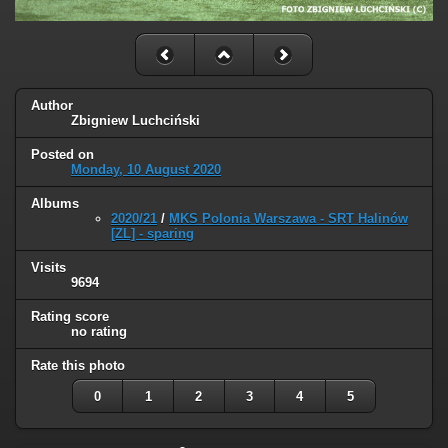
Author
Zbigniew Luchciński
Posted on
Monday, 10 August 2020
Albums
2020/21
/
MKS Polonia Warszawa - SRT Halinów
[ZL] - sparing
Visits
9694
Rating score
no rating
Rate this photo
0
1
2
3
4
5