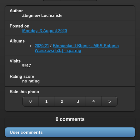
Author
Zbigniew Luchciński
Posted on
Monday, 3 August 2020
Albums
2020/21
/
Błonianka II Błonie - MKS Polonia
Warszawa [ZL] - sparing
Visits
9917
Rating score
no rating
Rate this photo
0
1
2
3
4
5
0 comments
User comments