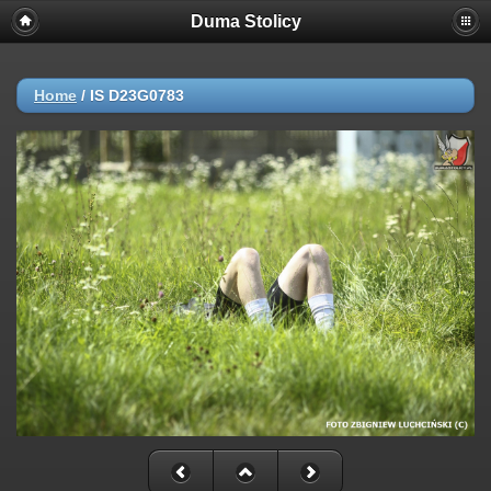
Duma Stolicy
Home
/
IS D23G0783