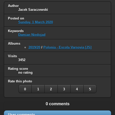
Author
Jacek Saraczewski
Posted on
Sunday, 1 March 2020
Keywords
Damian Niedojad
Albums
2019/20
/
Polonia - Escola Varsovia [JS]
Visits
3452
Rating score
no rating
Rate this photo
0
1
2
3
4
5
0 comments
User comments