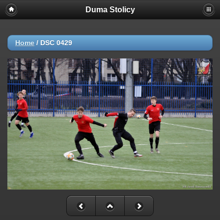
Duma Stolicy
Home
/
DSC 0429