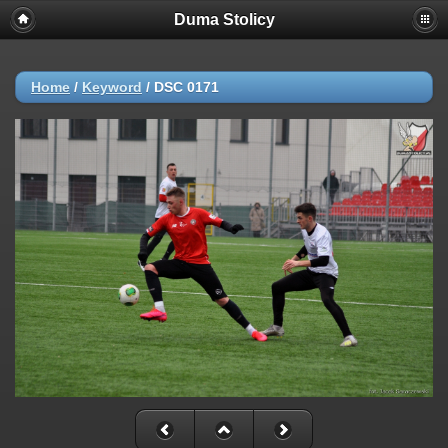
Duma Stolicy
Home
/
Keyword
/
DSC 0171