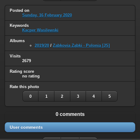
Posted on
Sunday, 16 February 2020
Keywords
Kacper Wasilewski
Albums
2019/20
/
Ząbkovia Ząbki - Polonia [JS]
Visits
2679
Rating score
no rating
Rate this photo
0
1
2
3
4
5
0 comments
User comments