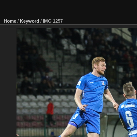
Home
/
Keyword
/
IMG 1257