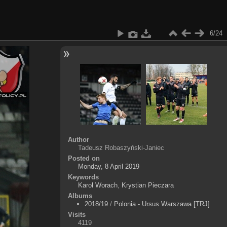
6/24
Author
Tadeusz Robaszyński-Janiec
Posted on
Monday, 8 April 2019
Keywords
Karol Worach
,
Krystian Pieczara
Albums
2018/19
/
Polonia - Ursus Warszawa [TRJ]
Visits
4119