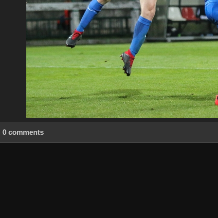
0 comments