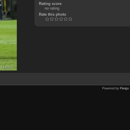
Rating score
no rating
Rate this photo
Powered by
Piwigo