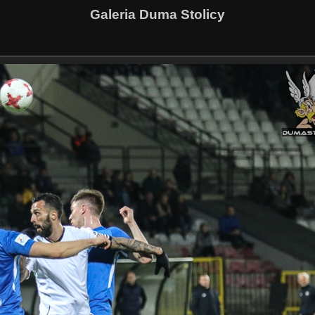
Galeria Duma Stolicy