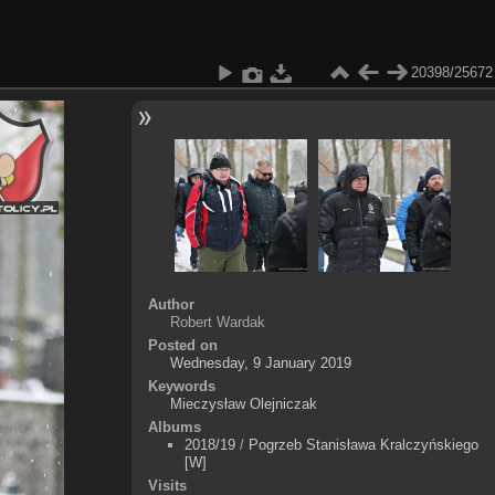
20398/25672
Author
Robert Wardak
Posted on
Wednesday, 9 January 2019
Keywords
Mieczysław Olejniczak
Albums
2018/19
/
Pogrzeb Stanisława Kralczyńskiego
[W]
Visits