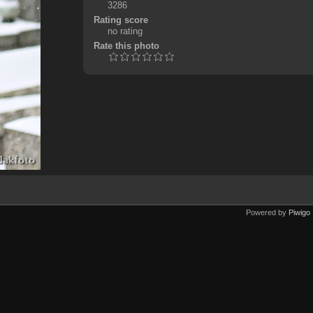
3286
Rating score
no rating
Rate this photo
Powered by
Piwigo