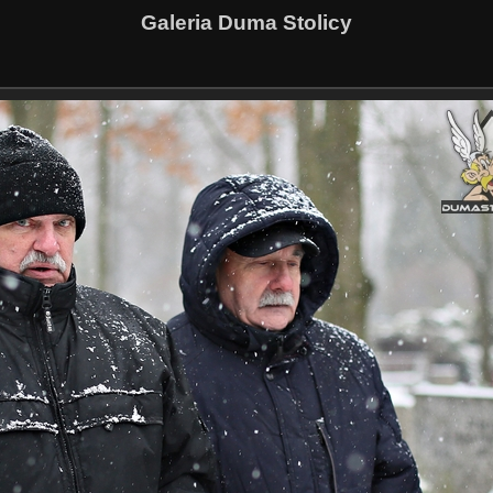
Galeria Duma Stolicy