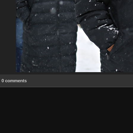
0 comments