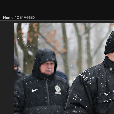
Home
/
O54A6650