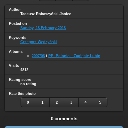
Author
Tadeusz Robaszyński-Janiec
Posted on
Sunday, 18 February 2018
Keywords
Grzegorz Wędzyński
Albums
2007/08
/
PP: Polonia – Zagłębie Lubin
Visits
4812
Rating score
no rating
Rate this photo
0
1
2
3
4
5
0 comments