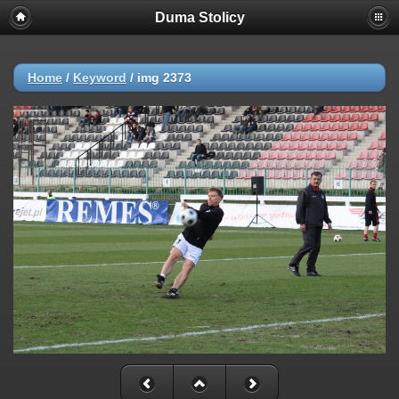
Duma Stolicy
Home
/
Keyword
/
img 2373