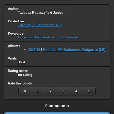
Author
Tadeusz Robaszyński-Janiec
Posted on
Tuesday, 20 November 2018
Keywords
Grzegorz Wędzyński
,
Tomasz Strejlau
Albums
2009/10
/
Polonia - FK Budućnost Podgorica [LE]
Visits
3504
Rating score
no rating
Rate this photo
0
1
2
3
4
5
0 comments