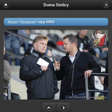
Duma Stolicy
Home
/
Keyword
/
dpp 0003