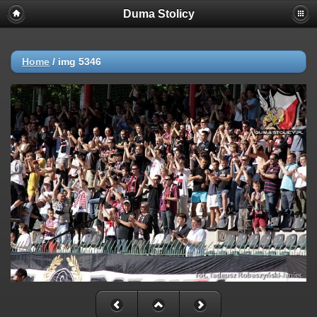
Duma Stolicy
Home
/
img 5346