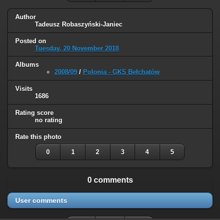
Author
Tadeusz Robaszyński-Janiec
Posted on
Tuesday, 20 November 2018
Albums
2008/09
/
Polonia - GKS Bełchatów
Visits
1686
Rating score
no rating
Rate this photo
0
1
2
3
4
5
0 comments
User comments