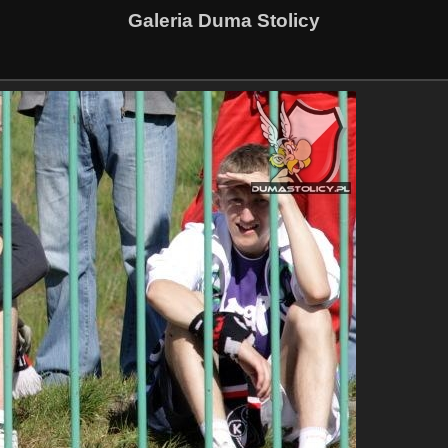
Galeria Duma Stolicy