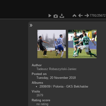
7791/25672
Author
Tadeusz Robaszyński-Janiec
Posted on
Tuesday, 20 November 2018
Albums
2008/09
/
Polonia - GKS Bełchatów
Visits
1679
Rating score
no rating