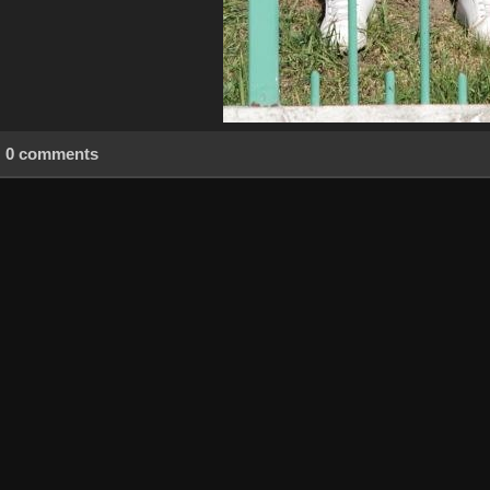
0 comments