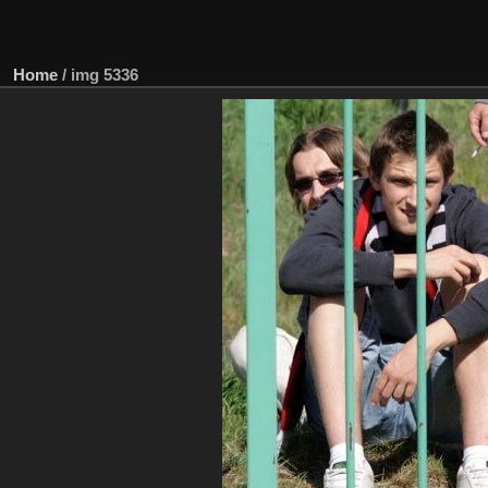
Home
/
img 5336