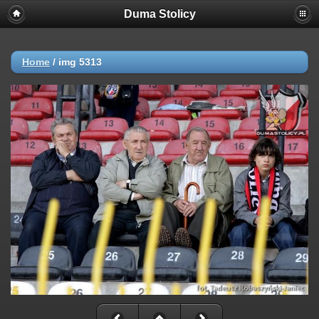
Duma Stolicy
Home
/
img 5313