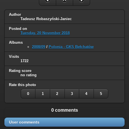
Author
Tadeusz Robaszyński-Janiec
Posted on
Tuesday, 20 November 2018
Albums
2008/09
/
Polonia - GKS Bełchatów
Visits
1722
Rating score
no rating
Rate this photo
0
1
2
3
4
5
0 comments
User comments