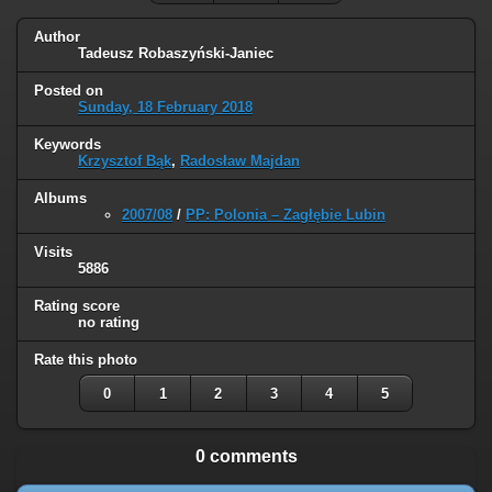
Author
Tadeusz Robaszyński-Janiec
Posted on
Sunday, 18 February 2018
Keywords
Krzysztof Bąk
,
Radosław Majdan
Albums
2007/08
/
PP: Polonia – Zagłębie Lubin
Visits
5886
Rating score
no rating
Rate this photo
0
1
2
3
4
5
0 comments