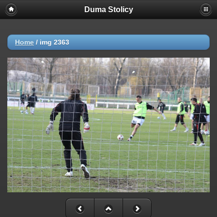
Duma Stolicy
Home
/
img 2363