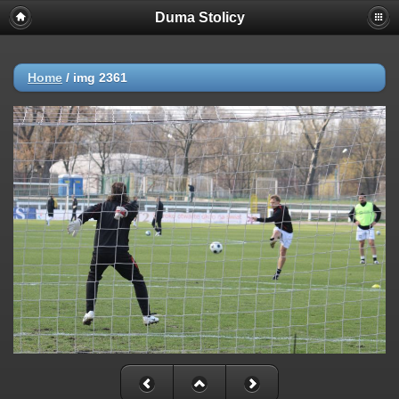
Duma Stolicy
Home
/
img 2361