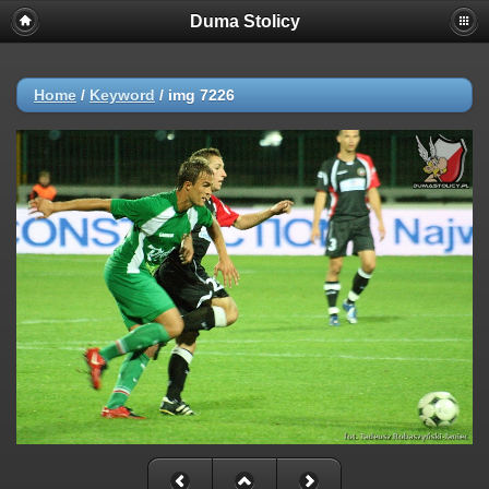
Duma Stolicy
Home
/
Keyword
/
img 7226