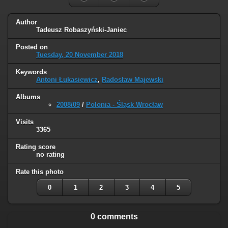
Author
Tadeusz Robaszyński-Janiec
Posted on
Tuesday, 20 November 2018
Keywords
Antoni Łukasiewicz
,
Radosław Majewski
Albums
2008/09
/
Polonia - Śląsk Wrocław
Visits
3365
Rating score
no rating
Rate this photo
0
1
2
3
4
5
0 comments