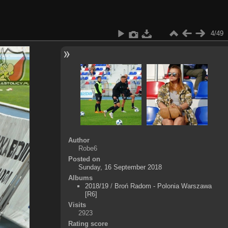
4/49
Author
Robe6
Posted on
Sunday, 16 September 2018
Albums
2018/19
/
Broń Radom - Polonia Warszawa
[R6]
Visits
2923
Rating score