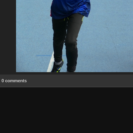
0 comments