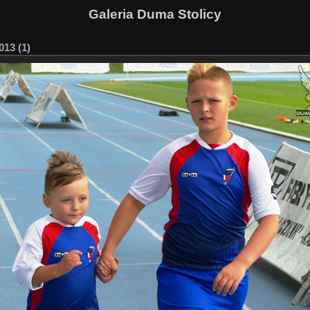
Galeria Duma Stolicy
13 (1)