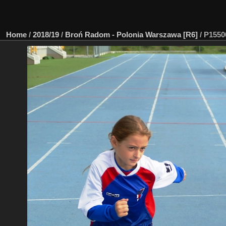
Home
/
2018/19
/
Broń Radom - Polonia Warszawa [R6]
/
P15500