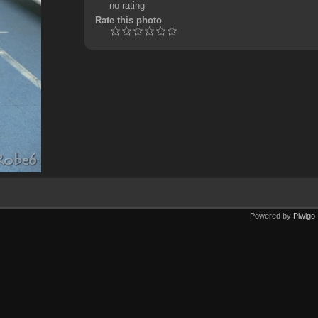
no rating
Rate this photo
Powered by
Piwigo