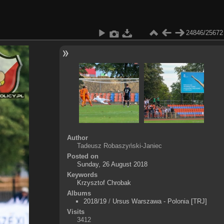
24846/25672
Author
Tadeusz Robaszyński-Janiec
Posted on
Sunday, 26 August 2018
Keywords
Krzysztof Chrobak
Albums
2018/19
/
Ursus Warszawa - Polonia [TRJ]
Visits
3412