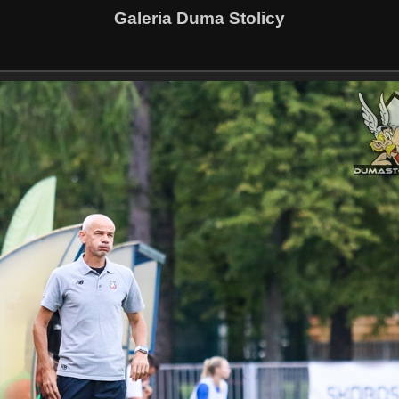
Galeria Duma Stolicy