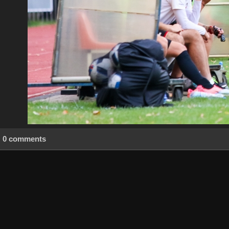
0 comments