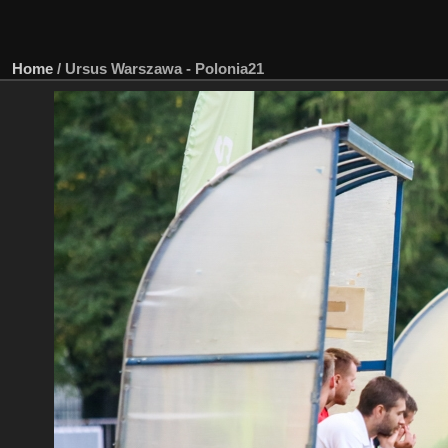
Home
/
Ursus Warszawa - Polonia21