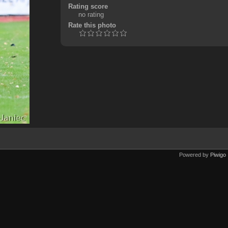
Rating score
no rating
Rate this photo
Powered by
Piwigo