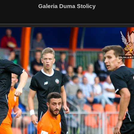
Galeria Duma Stolicy