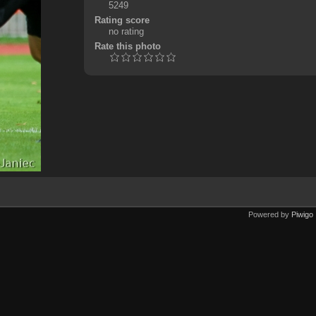
5249
Rating score
no rating
Rate this photo
Powered by
Piwigo