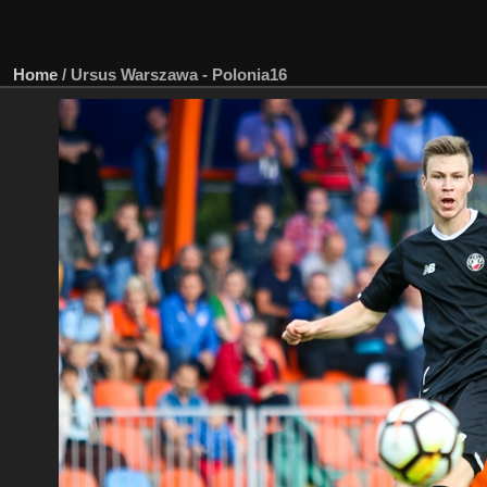
Home
/
Ursus Warszawa - Polonia16