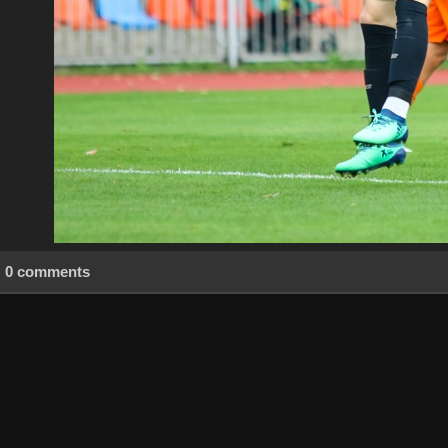
0 comments