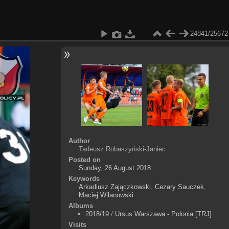
24841/25672
Author
Tadeusz Robaszyński-Janiec
Posted on
Sunday, 26 August 2018
Keywords
Arkadiusz Zajączkowski
,
Cezary Sauczek
,
Maciej Wilanowski
Albums
2018/19
/
Ursus Warszawa - Polonia [TRJ]
Visits