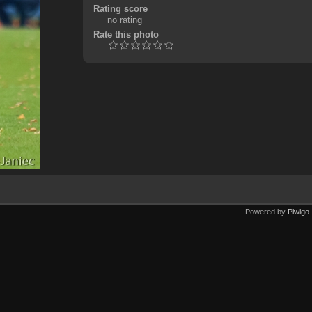
Rating score
no rating
Rate this photo
Powered by
Piwigo