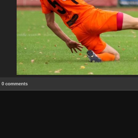
0 comments