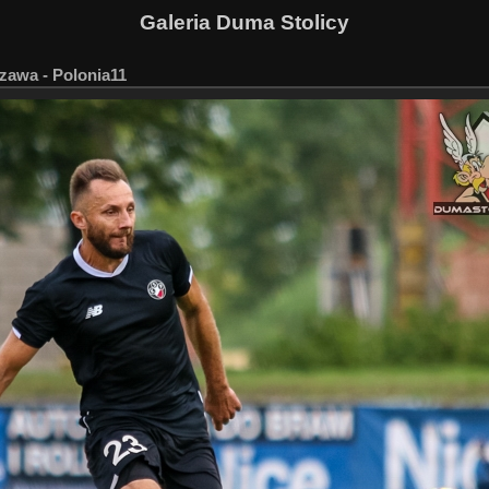
Galeria Duma Stolicy
zawa - Polonia11