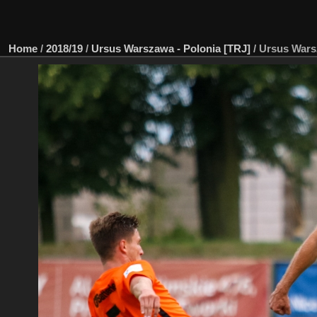
Home
/
2018/19
/
Ursus Warszawa - Polonia [TRJ]
/
Ursus Wars