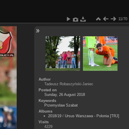
11/70
Author
Tadeusz Robaszyński-Janiec
Posted on
Sunday, 26 August 2018
Keywords
Przemysław Szabat
Albums
2018/19
/
Ursus Warszawa - Polonia [TRJ]
Visits
4229