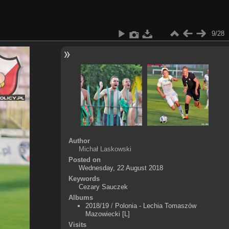
9/28
Author
Michał Laskowski
Posted on
Wednesday, 22 August 2018
Keywords
Cezary Sauczek
Albums
2018/19
/
Polonia - Lechia Tomaszów
Mazowiecki [L]
Visits