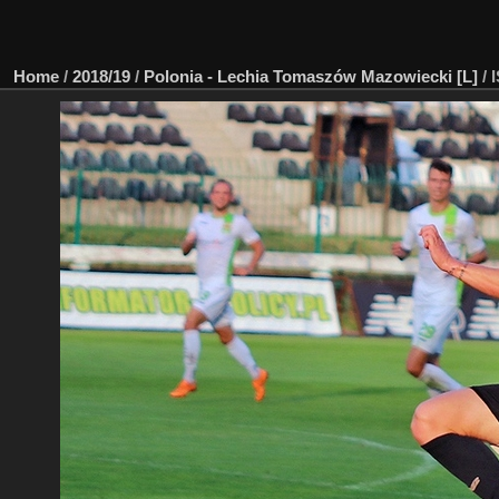
Home
/
2018/19
/
Polonia - Lechia Tomaszów Mazowiecki [L]
/
I