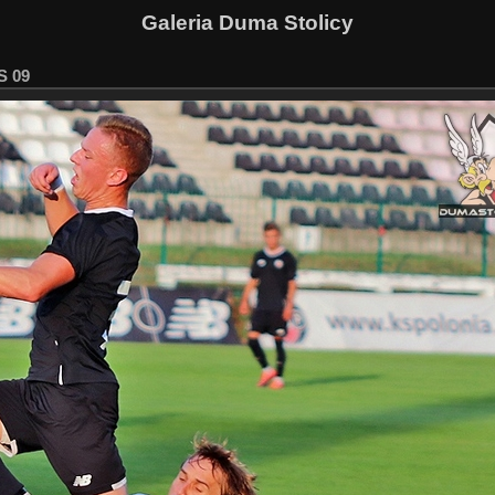
Galeria Duma Stolicy
S 09