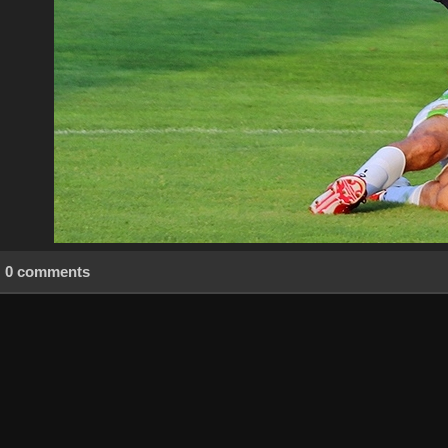
0 comments