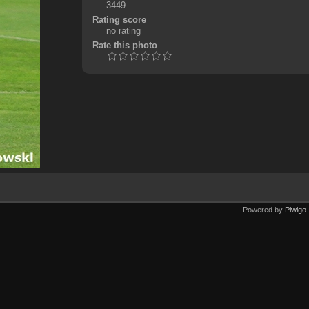
3449
Rating score
no rating
Rate this photo
Powered by
Piwigo