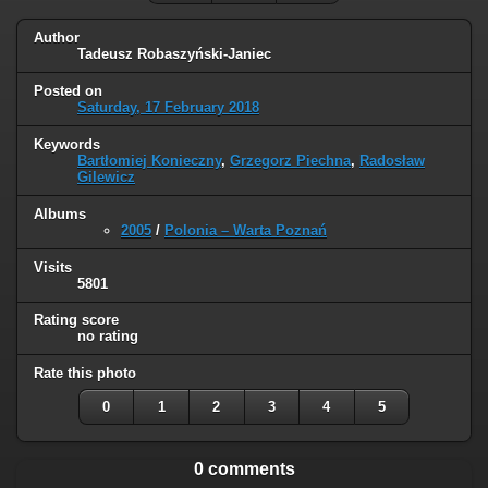
Author
Tadeusz Robaszyński-Janiec
Posted on
Saturday, 17 February 2018
Keywords
Bartłomiej Konieczny
,
Grzegorz Piechna
,
Radosław
Gilewicz
Albums
2005
/
Polonia – Warta Poznań
Visits
5801
Rating score
no rating
Rate this photo
0
1
2
3
4
5
0 comments