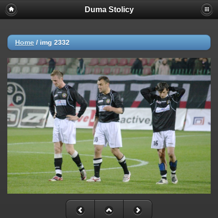
Duma Stolicy
Home
/
img 2332