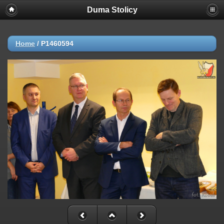
Duma Stolicy
Home
/
P1460594