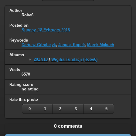
Author
Robe6
Posted on
Sunday, 18 February 2018
Keywords
Dariusz Góralczyk
,
Janusz Kopeć
,
Marek Makuch
Albums
2017/18
/
Wigilia Fundacji (Robe6)
Visits
6570
Rating score
no rating
Rate this photo
0
1
2
3
4
5
0 comments