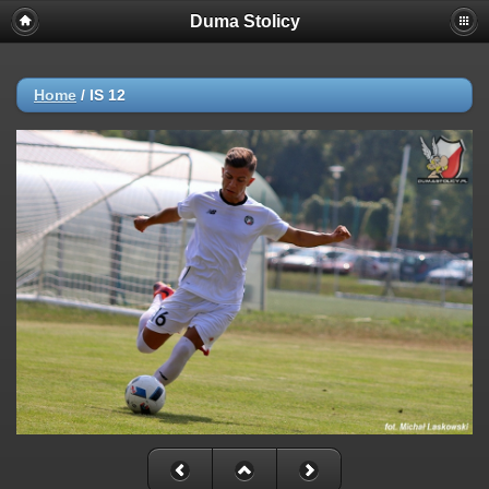
Duma Stolicy
Home
/
IS 12