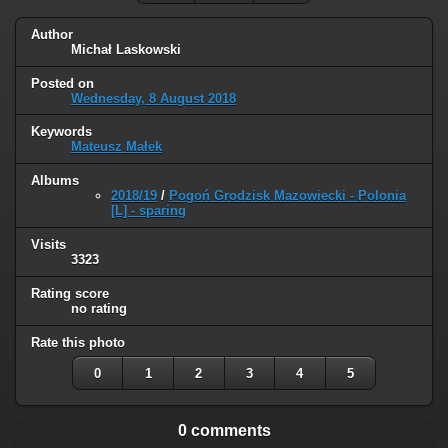
Author
Michał Laskowski
Posted on
Wednesday, 8 August 2018
Keywords
Mateusz Małek
Albums
2018/19
/
Pogoń Grodzisk Mazowiecki - Polonia
[L] - sparing
Visits
3323
Rating score
no rating
Rate this photo
0
1
2
3
4
5
0 comments