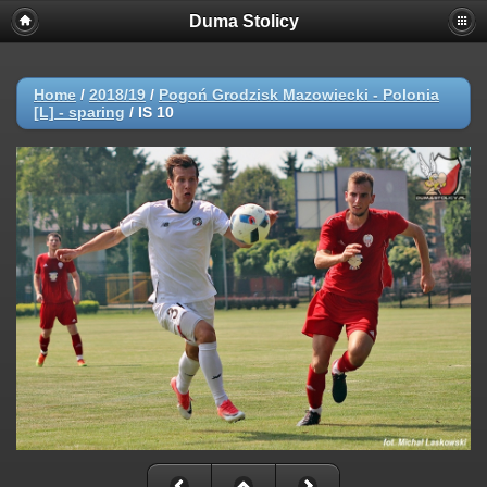
Duma Stolicy
Home
/
2018/19
/
Pogoń Grodzisk Mazowiecki - Polonia
[L] - sparing
/
IS 10