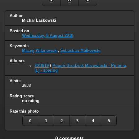
Author
Michał Laskowski
Posted on
Wednesday, 8 August 2018
Keywords
Maciej Wilanowski
,
Sebastian Małkowski
Albums
2018/19
/
Pogoń Grodzisk Mazowiecki - Polonia
[L] - sparing
Visits
3838
Rating score
no rating
Rate this photo
0
1
2
3
4
5
0 comments