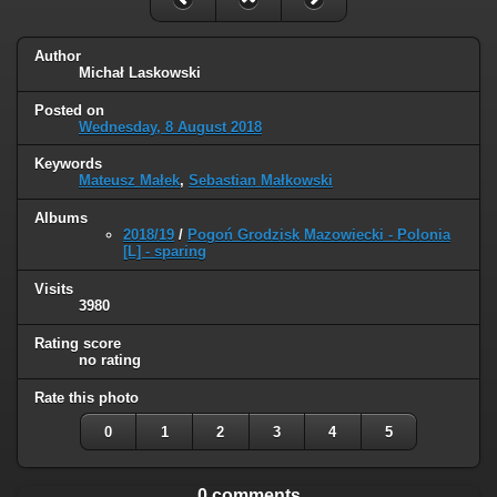
Author
Michał Laskowski
Posted on
Wednesday, 8 August 2018
Keywords
Mateusz Małek
,
Sebastian Małkowski
Albums
2018/19
/
Pogoń Grodzisk Mazowiecki - Polonia
[L] - sparing
Visits
3980
Rating score
no rating
Rate this photo
0
1
2
3
4
5
0 comments