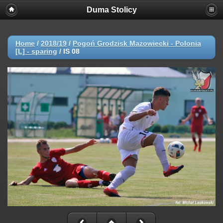
Duma Stolicy
Home
/
2018/19
/
Pogoń Grodzisk Mazowiecki - Polonia
[L] - sparing
/
IS 08