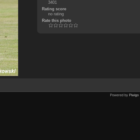
3401
Rating score
no rating
Rate this photo
Powered by
Piwigo