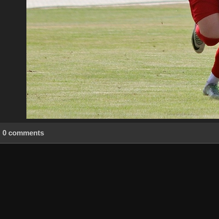
0 comments