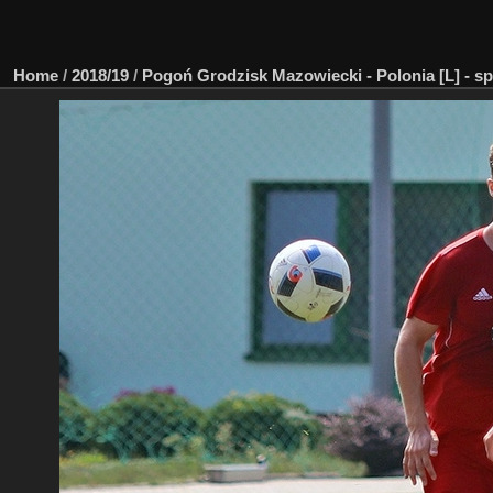
Home
/
2018/19
/
Pogoń Grodzisk Mazowiecki - Polonia [L] - sp