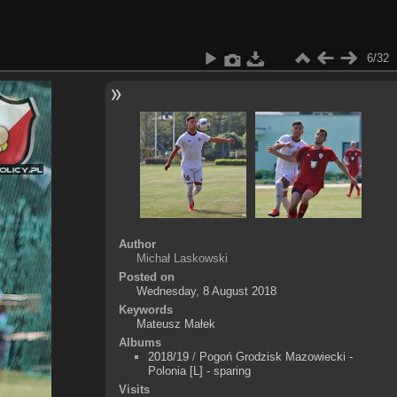
6/32
Author
Michał Laskowski
Posted on
Wednesday, 8 August 2018
Keywords
Mateusz Małek
Albums
2018/19
/
Pogoń Grodzisk Mazowiecki -
Polonia [L] - sparing
Visits