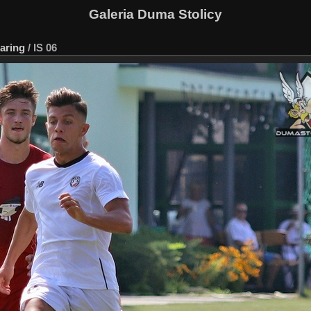
Galeria Duma Stolicy
aring
/
IS 06