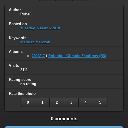
Author
Robe6
Posted on
Tuesday, 6 March 2018
Keywords
Mariusz Marczak
Albums
2016/17
/
Polonia – Olimpia Zambrów (R6)
Visits
2111
Rating score
no rating
Rate this photo
0
1
2
3
4
5
0 comments