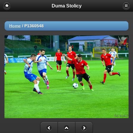
Duma Stolicy
Home
/
P1360548