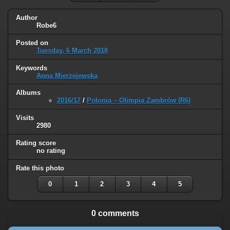
Author
Robe6
Posted on
Tuesday, 6 March 2018
Keywords
Anna Mierzejewska
Albums
2016/17
/
Polonia – Olimpia Zambrów (R6)
Visits
2980
Rating score
no rating
Rate this photo
0
1
2
3
4
5
0 comments