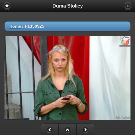
Duma Stolicy
Home
/
P1350925