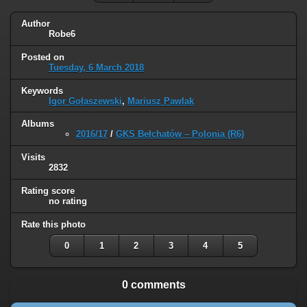
Author
Robe6
Posted on
Tuesday, 6 March 2018
Keywords
Igor Gołaszewski
,
Mariusz Pawlak
Albums
2016/17
/
GKS Bełchatów – Polonia (R6)
Visits
2832
Rating score
no rating
Rate this photo
0
1
2
3
4
5
0 comments