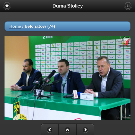
Duma Stolicy
Home
/
belchatow (74)