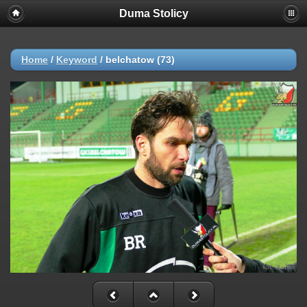
Duma Stolicy
Home
/
Keyword
/
belchatow (73)