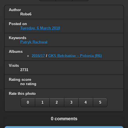
Author
Robe6
Posted on
Tuesday, 6 March 2018
Keywords
Patryk Rachwał
Albums
2016/17
/
GKS Bełchatów – Polonia (R6)
Visits
2731
Rating score
no rating
Rate this photo
0
1
2
3
4
5
0 comments