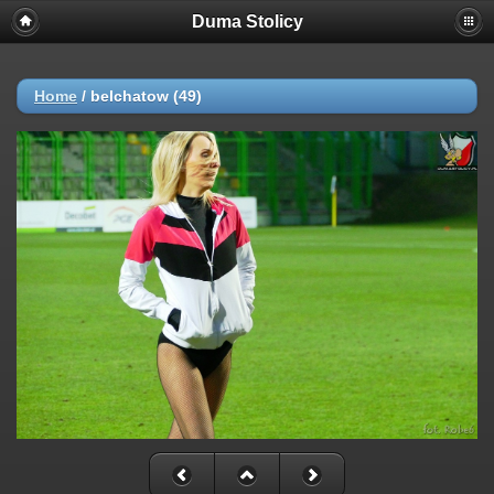
Duma Stolicy
Home
/
belchatow (49)