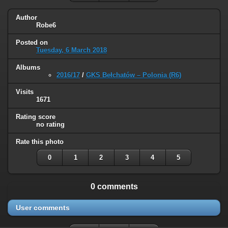
Author
Robe6
Posted on
Tuesday, 6 March 2018
Albums
2016/17
/
GKS Bełchatów – Polonia (R6)
Visits
1671
Rating score
no rating
Rate this photo
0
1
2
3
4
5
0 comments
User comments