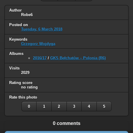
Author
Robe6
Posted on
Tuesday, 6 March 2018
Keywords
Grzegorz Wojdyga
Albums
2016/17
/
GKS Bełchatów – Polonia (R6)
Visits
2029
Rating score
no rating
Rate this photo
0
1
2
3
4
5
0 comments