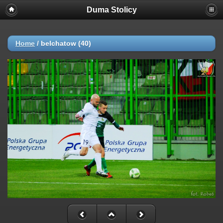
Duma Stolicy
Home
/
belchatow (40)