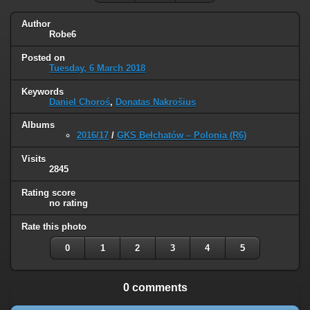
Author
Robe6
Posted on
Tuesday, 6 March 2018
Keywords
Daniel Choroś
,
Donatas Nakrošius
Albums
2016/17
/
GKS Bełchatów – Polonia (R6)
Visits
2845
Rating score
no rating
Rate this photo
0
1
2
3
4
5
0 comments