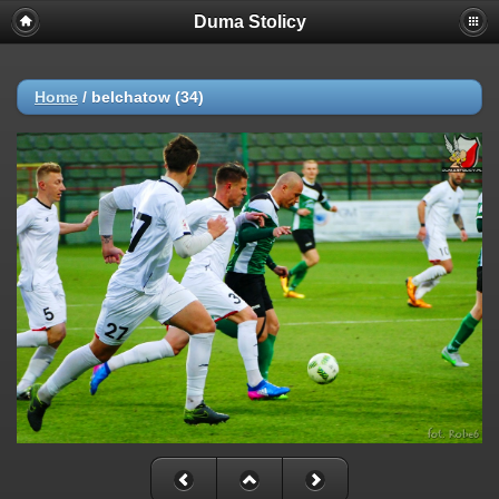
Duma Stolicy
Home
/
belchatow (34)